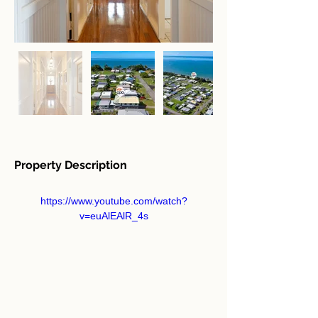
Property Description
https://www.youtube.com/watch?
v=euAlEAlR_4s