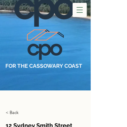
FOR THE CASSOWARY COAST
< Back
12 Sydney Smith Street