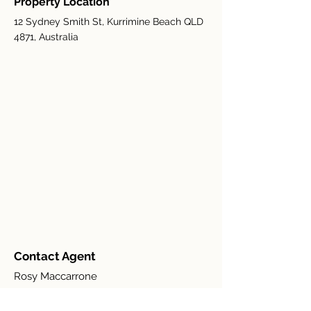
Property Location
12 Sydney Smith St, Kurrimine Beach QLD
4871, Australia
Contact Agent
Rosy Maccarrone
+(61)
0401 261997