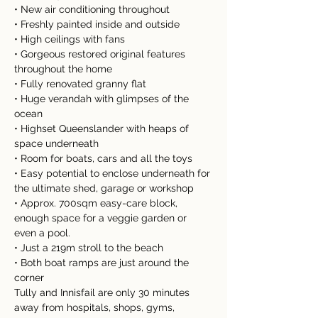
• New air conditioning throughout
• Freshly painted inside and outside
• High ceilings with fans
• Gorgeous restored original features 
throughout the home
• Fully renovated granny flat
• Huge verandah with glimpses of the 
ocean
• Highset Queenslander with heaps of 
space underneath
• Room for boats, cars and all the toys
• Easy potential to enclose underneath for 
the ultimate shed, garage or workshop 
• Approx. 700sqm easy-care block, 
enough space for a veggie garden or 
even a pool.
• Just a 219m stroll to the beach
• Both boat ramps are just around the 
corner
Tully and Innisfail are only 30 minutes 
away from hospitals, shops, gyms, 