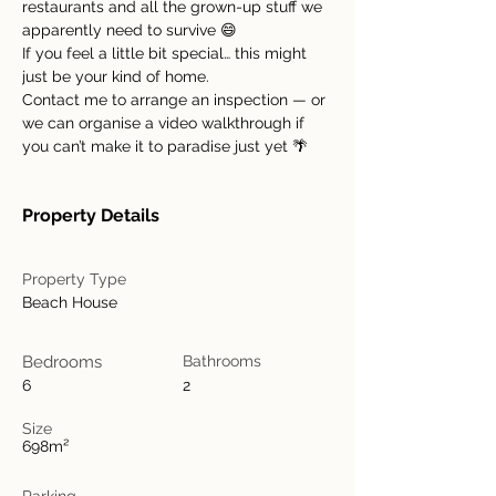
restaurants and all the grown-up stuff we 
apparently need to survive 😄
If you feel a little bit special… this might 
just be your kind of home.
Contact me to arrange an inspection — or 
we can organise a video walkthrough if 
you can’t make it to paradise just yet 🌴
Property Details
Property Type
Beach House
Bedrooms
Bathrooms
6
2
Size
698m²
Parking