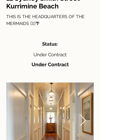
Kurrimine Beach
THIS IS THE HEADQUARTERS OF THE
MERMAIDS 🧜‍♀️🌴
Status:
Under Contract
Under Contract