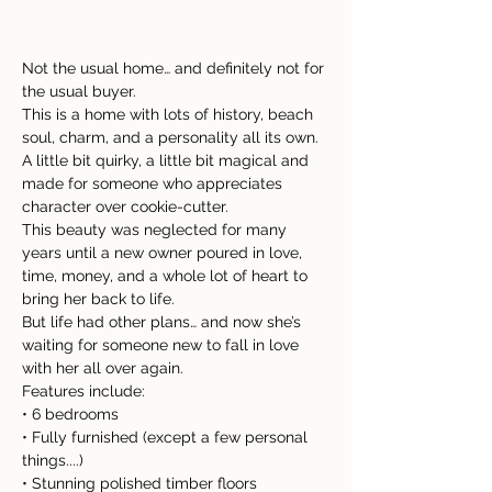
Not the usual home… and definitely not for 
the usual buyer.
This is a home with lots of history, beach 
soul, charm, and a personality all its own. 
A little bit quirky, a little bit magical and 
made for someone who appreciates 
character over cookie-cutter.
This beauty was neglected for many 
years until a new owner poured in love, 
time, money, and a whole lot of heart to 
bring her back to life.
But life had other plans… and now she’s 
waiting for someone new to fall in love 
with her all over again.
Features include:
• 6 bedrooms
• Fully furnished (except a few personal 
things....)
• Stunning polished timber floors