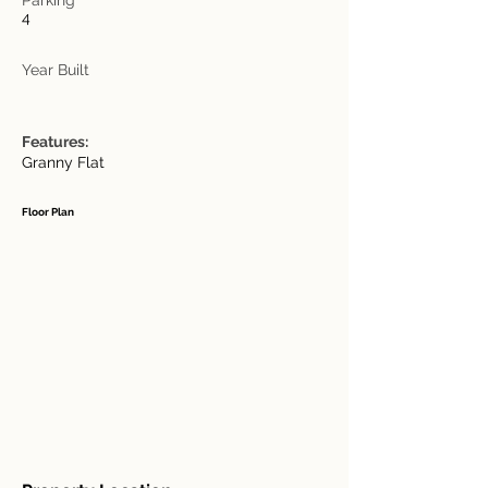
4
Year Built
Features:
Granny Flat
Floor Plan